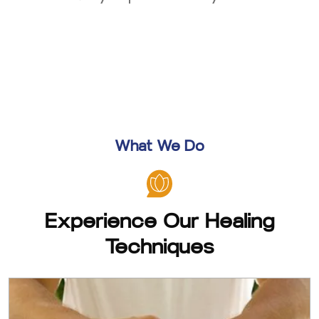
What We Do
Experience Our Healing
Techniques