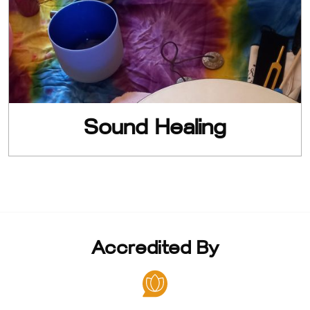
Sound Healing
Accredited By