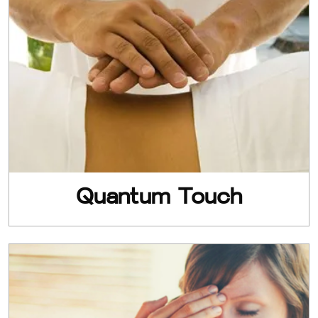
Quantum Touch