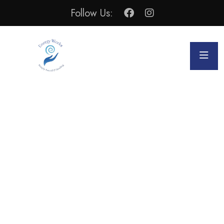
Follow Us:
Alternative & Holistic Health
WELCOME TO ENERGY