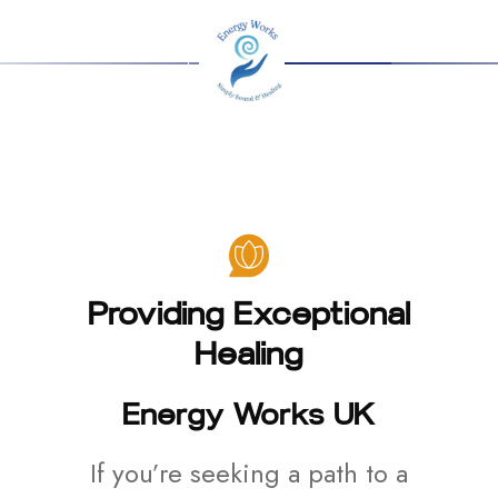
Providing Exceptional
Healing
Energy Works UK
If you’re seeking a path to a