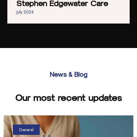
Stephen Edgewater Care
July 2024
News & Blog
Our most recent updates
General