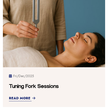
Fri/Dec/2025
Tuning Fork Sessions
READ MORE