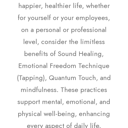
happier, healthier life, whether
for yourself or your employees,
on a personal or professional
level, consider the limitless
benefits of Sound Healing,
Emotional Freedom Technique
(Tapping), Quantum Touch, and
mindfulness. These practices
support mental, emotional, and
physical well-being, enhancing
every aspect of daily life.