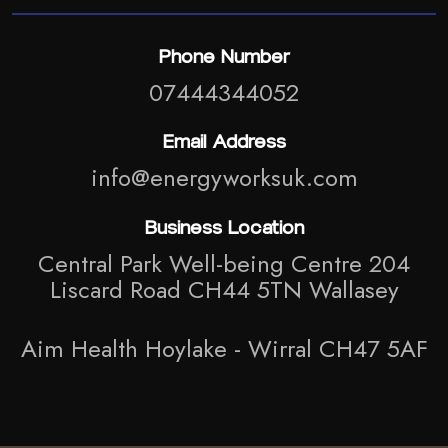
Phone Number
07444344052
Email Address
info@energyworksuk.com
Business Location
Central Park Well-being Centre 204
Liscard Road CH44 5TN Wallasey
Aim Health Hoylake - Wirral CH47 5AF