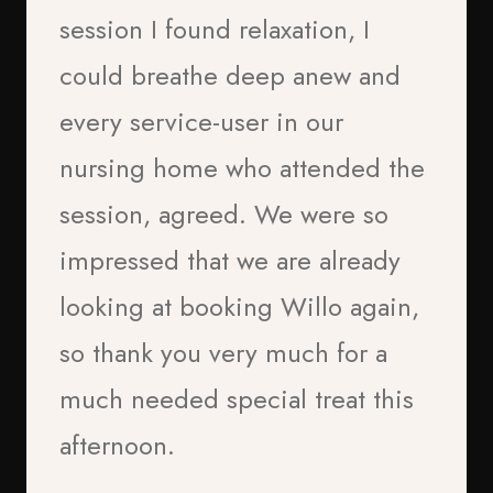
session I found relaxation, I
could breathe deep anew and
every service-user in our
B.B
nursing home who attended the
2026
session, agreed. We were so
impressed that we are already
Dr Biddy Househam (Reiki
looking at booking Willo again,
M/T, EFT AP, EEM CLP)
Client
so thank you very much for a
much needed special treat this
afternoon.