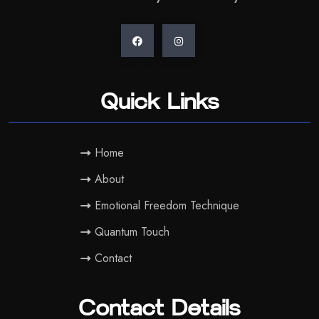
Quick Links
Home
About
Emotional Freedom Technique
Quantum Touch
Contact
Contact Details