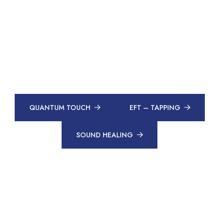
WORKS
EXPERT HEALING
TECHNIQUES
QUANTUM TOUCH
EFT – TAPPING
SOUND HEALING