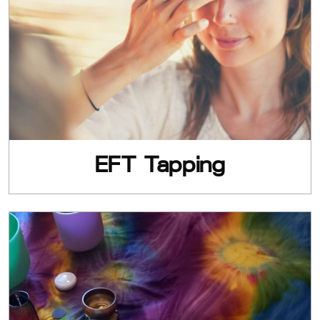
EFT Tapping