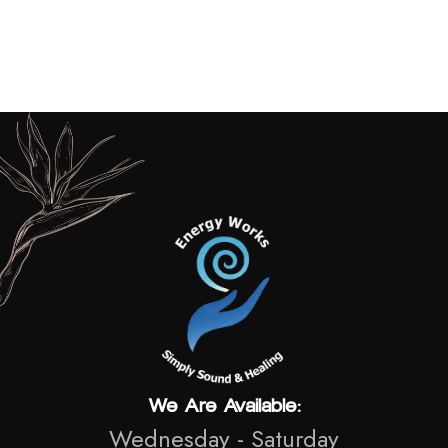
Vicky Boddy
2026
We Are Available:
Wednesday - Saturday