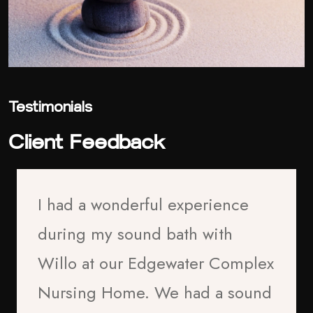
Testimonials
Client Feedback
I had a wonderful experience
during my sound bath with
Willo at our Edgewater Complex
Nursing Home. We had a sound