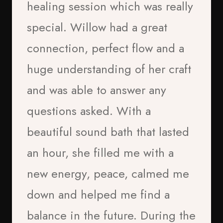
healing session which was really
special. Willow had a great
connection, perfect flow and a
huge understanding of her craft
“I think tapping is good
and was able to answer any
because you can express your
questions asked. With a
Paul Anderson
feelings and it helped me get
beautiful sound bath that lasted
2026
into school and not feel
an hour, she filled me with a
anxious”
new energy, peace, calmed me
Tristan
down and helped me find a
Age 9
balance in the future. During the